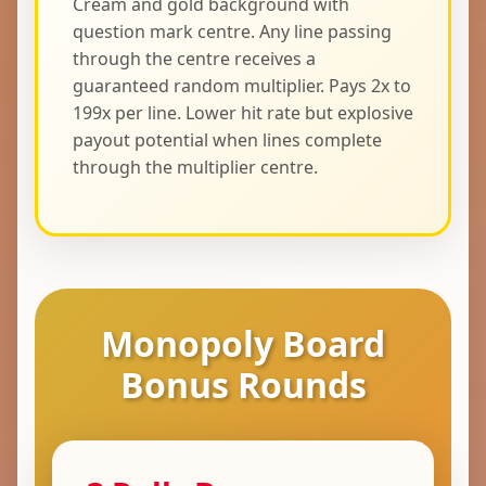
Cream and gold background with
question mark centre. Any line passing
through the centre receives a
guaranteed random multiplier. Pays 2x to
199x per line. Lower hit rate but explosive
payout potential when lines complete
through the multiplier centre.
Monopoly Board
Bonus Rounds