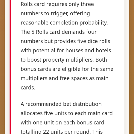
Rolls card requires only three
numbers to trigger, offering
reasonable completion probability.
The 5 Rolls card demands four
numbers but provides five dice rolls
with potential for houses and hotels
to boost property multipliers. Both
bonus cards are eligible for the same
multipliers and free spaces as main
cards.
A recommended bet distribution
allocates five units to each main card
with one unit on each bonus card,
totalling 22 units per round. This