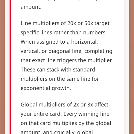
amount.
Line multipliers of 20x or 50x target
specific lines rather than numbers.
When assigned to a horizontal,
vertical, or diagonal line, completing
that exact line triggers the multiplier.
These can stack with standard
multipliers on the same line for
exponential growth.
Global multipliers of 2x or 3x affect
your entire card. Every winning line
on that card multiplies by the global
amount, and crucially, global