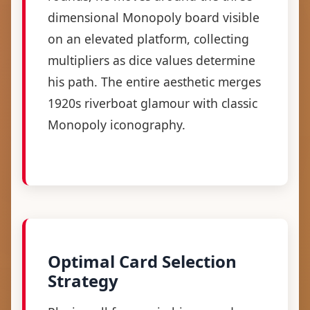
dimensional Monopoly board visible
on an elevated platform, collecting
multipliers as dice values determine
his path. The entire aesthetic merges
1920s riverboat glamour with classic
Monopoly iconography.
Optimal Card Selection
Strategy