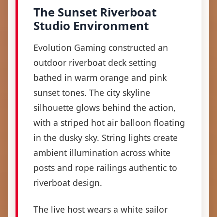
The Sunset Riverboat
Studio Environment
Evolution Gaming constructed an
outdoor riverboat deck setting
bathed in warm orange and pink
sunset tones. The city skyline
silhouette glows behind the action,
with a striped hot air balloon floating
in the dusky sky. String lights create
ambient illumination across white
posts and rope railings authentic to
riverboat design.
The live host wears a white sailor