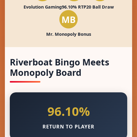
Evolution Gaming
96.10% RTP
20 Ball Draw
MB
Mr. Monopoly Bonus
Riverboat Bingo Meets
Monopoly Board
96.10%
RETURN TO PLAYER