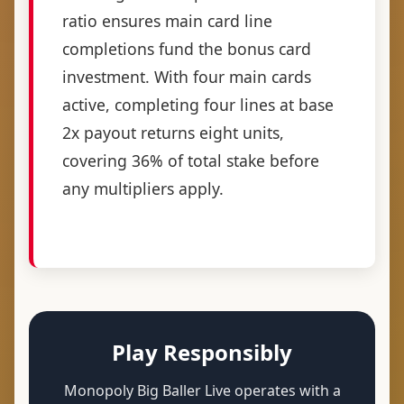
ratio ensures main card line
completions fund the bonus card
investment. With four main cards
active, completing four lines at base
2x payout returns eight units,
covering 36% of total stake before
any multipliers apply.
Play Responsibly
Monopoly Big Baller Live operates with a