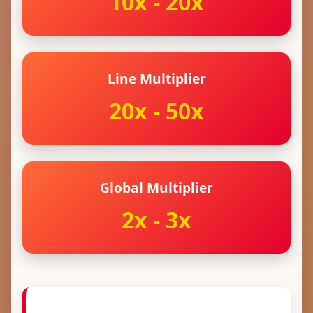
10x - 20x
Line Multiplier
20x - 50x
Global Multiplier
2x - 3x