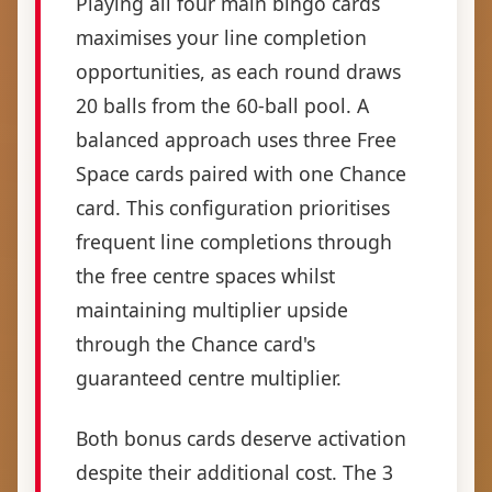
Playing all four main bingo cards
maximises your line completion
opportunities, as each round draws
20 balls from the 60-ball pool. A
balanced approach uses three Free
Space cards paired with one Chance
card. This configuration prioritises
frequent line completions through
the free centre spaces whilst
maintaining multiplier upside
through the Chance card's
guaranteed centre multiplier.
Both bonus cards deserve activation
despite their additional cost. The 3