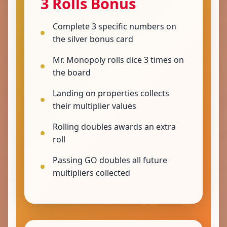
3 Rolls Bonus
Complete 3 specific numbers on
the silver bonus card
Mr. Monopoly rolls dice 3 times on
the board
Landing on properties collects
their multiplier values
Rolling doubles awards an extra
roll
Passing GO doubles all future
multipliers collected