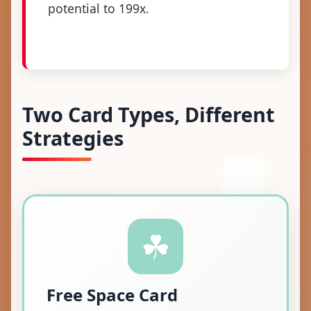
potential to 199x.
Two Card Types, Different
Strategies
☘
Free Space Card