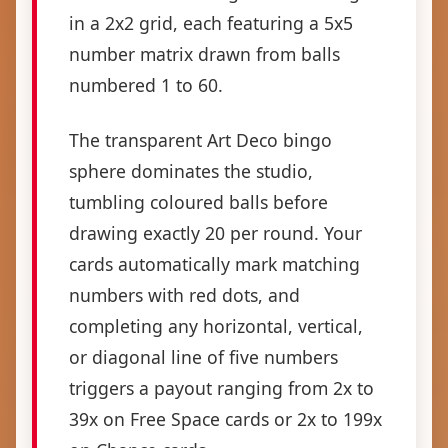
in a 2x2 grid, each featuring a 5x5
number matrix drawn from balls
numbered 1 to 60.
The transparent Art Deco bingo
sphere dominates the studio,
tumbling coloured balls before
drawing exactly 20 per round. Your
cards automatically mark matching
numbers with red dots, and
completing any horizontal, vertical,
or diagonal line of five numbers
triggers a payout ranging from 2x to
39x on Free Space cards or 2x to 199x