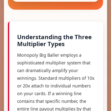
Understanding the Three
Multiplier Types
Monopoly Big Baller employs a
sophisticated multiplier system that
can dramatically amplify your
winnings. Standard multipliers of 10x
or 20x attach to individual numbers
on your cards. If a winning line
contains that specific number, the
entire line payout multiplies by that