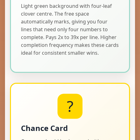
Light green background with four-leaf
clover centre. The free space
automatically marks, giving you four
lines that need only four numbers to
complete. Pays 2x to 39x per line. Higher
completion frequency makes these cards
ideal for consistent smaller wins.
?
Chance Card