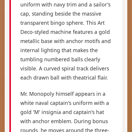
uniform with navy trim and a sailor's
cap, standing beside the massive
transparent bingo sphere. This Art
Deco-styled machine features a gold
metallic base with anchor motifs and
internal lighting that makes the
tumbling numbered balls clearly
visible. A curved spiral track delivers
each drawn ball with theatrical flair.
Mr. Monopoly himself appears in a
white naval captain's uniform with a
gold 'M' insignia and captain's hat
with anchor emblem. During bonus
rounds, he moves around the three-