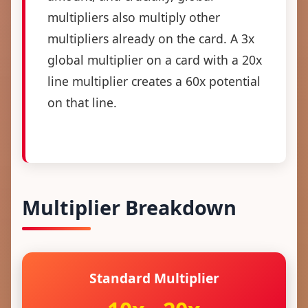
multipliers also multiply other
multipliers already on the card. A 3x
global multiplier on a card with a 20x
line multiplier creates a 60x potential
on that line.
Multiplier Breakdown
Standard Multiplier