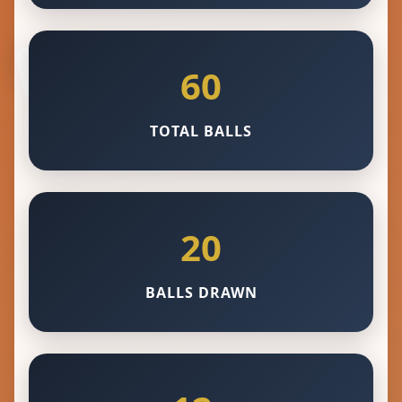
60
TOTAL BALLS
20
BALLS DRAWN