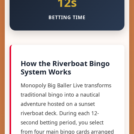
12s
BETTING TIME
How the Riverboat Bingo
System Works
Monopoly Big Baller Live transforms
traditional bingo into a nautical
adventure hosted on a sunset
riverboat deck. During each 12-
second betting period, you select
from four main bingo cards arranged