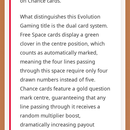
on Chance cards.
What distinguishes this Evolution
Gaming title is the dual card system.
Free Space cards display a green
clover in the centre position, which
counts as automatically marked,
meaning the four lines passing
through this space require only four
drawn numbers instead of five.
Chance cards feature a gold question
mark centre, guaranteeing that any
line passing through it receives a
random multiplier boost,
dramatically increasing payout