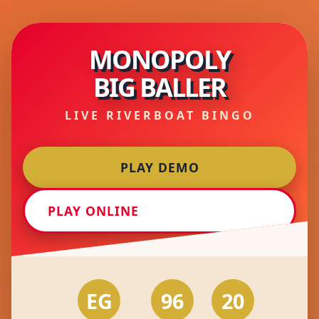
MONOPOLY
BIG BALLER
LIVE RIVERBOAT BINGO
PLAY DEMO
PLAY ONLINE
EG
96
20