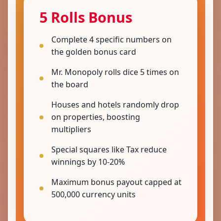
5 Rolls Bonus
Complete 4 specific numbers on
the golden bonus card
Mr. Monopoly rolls dice 5 times on
the board
Houses and hotels randomly drop
on properties, boosting
multipliers
Special squares like Tax reduce
winnings by 10-20%
Maximum bonus payout capped at
500,000 currency units